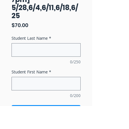
5/28,6/4,6/11,6/18,6/
25
Price
$70.00
Student Last Name
*
0/250
Student First Name
*
0/200
Add to Cart
Buy Now