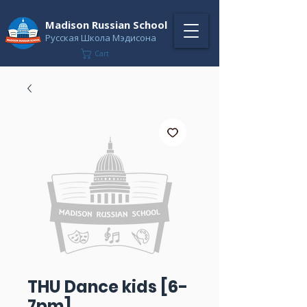
Madison Russian School
Русская Школа Мэдисона
Cart
THU Dance kids [6-
7pm]