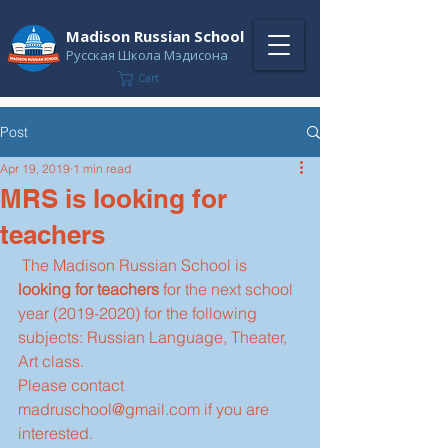
Madison Russian School
Русская Школа Мэдисона
Cart
Post
Apr 19, 2019
1 min read
MRS is looking for
teachers
 The Madison Russian School is 
looking for teachers
 for the next school 
year (2019-2020) for the following 
subjects: Russian Language, Theater, 
Art class.
Please contact 
madruschool@gmail.com if you are 
interested.