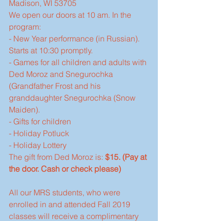
Madison, WI 53705  
We open our doors at 10 am. In the 
program:
- New Year performance (in Russian). 
Starts at 10:30 promptly.
- Games for all children and adults with 
Ded Moroz and Snegurochka 
(Grandfather Frost and his 
granddaughter Snegurochka (Snow 
Maiden).
- Gifts for children
- Holiday Potluck
- Holiday Lottery
The gift from Ded Moroz is: 
$15. (Pay at 
the door. Cash or check please)
All our MRS students, who were 
enrolled in and attended Fall 2019 
classes will receive a complimentary 