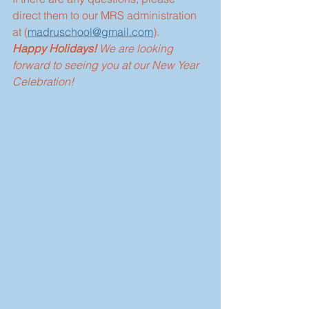
direct them to our MRS administration 
at (
madruschool@gmail.com
).
Happy Holidays!
 We are looking 
forward to seeing you at our New Year 
Celebration!