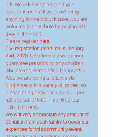
gift. We ask everyone to bring a 
potluck item, but If you can’t bring 
anything for the potluck table, you are 
welcome to contribute by paying $15 
(pay at the door). 
Please register 
here
.
The 
registration deadline is January 
2nd, 2020.
 Unfortunately we cannot 
guarantee presents for any children 
who are registered after January 2nd.
Also we are doing a lottery style 
fundraiser with a variety of  prizes, so 
please bring petty cash ($2.00 – per 
raffle ticket, $10.00 –  per 6 tickets, 
15$-10 tickets).
We will very appreciate any amount of 
donation from each family to cover our 
expences for this community event.
If there are any questions, please 