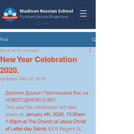
Madison Russian School
Русская Школа Мэдисона
Cart
Post
Dec 8, 2019
1 min read
New Year Celebration
2020.
Updated:
Dec 22, 2019
Дорогие Друзья! Приглашаем Вас на 
НОВОГОДНЮЮ ЕЛКУ!
This year the celebration will take 
place on 
January 4th, 2020, 10:30am-
1:30pm at The Church of Jesus Christ 
of Latter-day Saints 
4505 Regent St, 