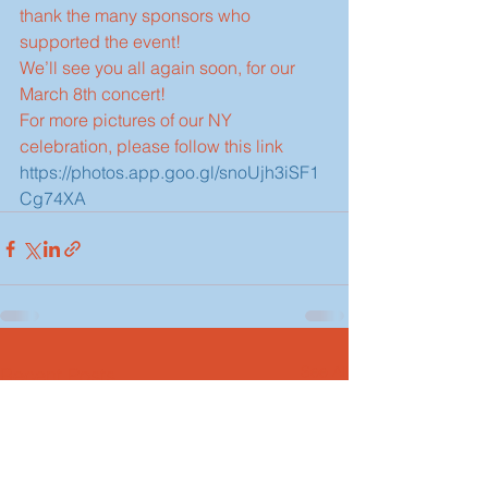
thank the many sponsors who 
supported the event!
We’ll see you all again soon, for our 
March 8th concert!
For more pictures of our NY 
celebration, please follow this link  
https://photos.app.goo.gl/snoUjh3iSF1
Cg74XA
See All
Recent Posts