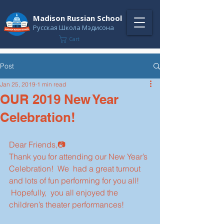
Madison Russian School
Русская Школа Мэдисона
Cart
Post
Jan 25, 2019
1 min read
OUR 2019 New Year
Celebration!
Dear Friends,📷
Thank you for attending our New Year’s 
Celebration!  We  had a great turnout 
and lots of fun performing for you all! 
 Hopefully,  you all enjoyed the 
children’s theater performances!