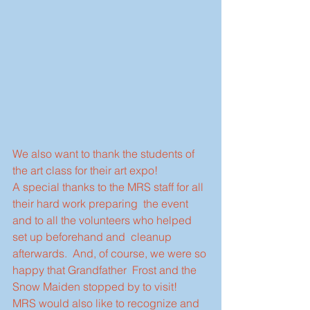
We also want to thank the students of 
the art class for their art expo!
A special thanks to the MRS staff for all 
their hard work preparing  the event 
and to all the volunteers who helped 
set up beforehand and  cleanup 
afterwards.  And, of course, we were so 
happy that Grandfather  Frost and the 
Snow Maiden stopped by to visit!
MRS would also like to recognize and 