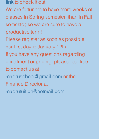
link
 to check it out.
We are fortunate to have more weeks of 
classes in Spring semester  than in Fall 
semester, so we are sure to have a 
productive term!
Please register as soon as possible, 
our first day is January 12th!
If you have any questions regarding 
enrollment or pricing, please feel free 
to contact us at 
madruschool@gmail.com
 or the 
Finance Director at 
madrutuition@hotmail.com
.