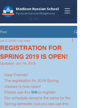
Madison Russian School
Русская Школа Мэдисона
Cart
Post
Jan 2, 2019
1 min read
REGISTRATION FOR
SPRING 2019 IS OPEN!
Updated:
Jan 18, 2019
Dear Friends!
The registration for 2019 Spring 
classes is now open!
Please use this 
link
 to register.
Our schedule remains the same for the 
Spring semester, but you can use this 